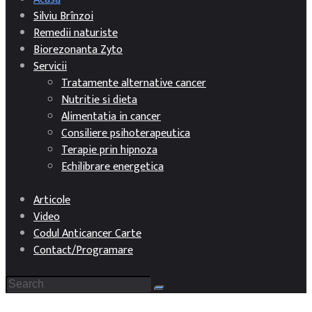
Silviu Brînzoi
Remedii naturiste
Biorezonanta Zyto
Servicii
Tratamente alternative cancer
Nutritie si dieta
Alimentatia in cancer
Consiliere psihoterapeutica
Terapie prin hipnoza
Echilibrare energetica
Articole
Video
Codul Anticancer Carte
Contact/Programare