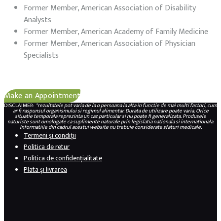
Former Member, American Association of Disability
Analysts
Former Member, American Academy of Family Medicine
Former Member, American Association of Physician
Specialists
Make an Appointment
DISCLAIMER:
*rezultatele pot varia de la o persoana la alta in functie de mai multi factori, cum
ar fi raspunsul organismului si regimul alimentar. Durata de utilizare poate varia. Orice
situatie temporala reprezinta un caz particular si nu poate fi generalizata. Produsele
naturiste sunt omologate ca suplimente naturale prin legislatia nationala si internationala.
Informatiile din cadrul acestui website nu trebuie considerate sfaturi medicale.
Termeni și condiții
Politica de retur
Politica de confidențialitate
Plata și livrarea