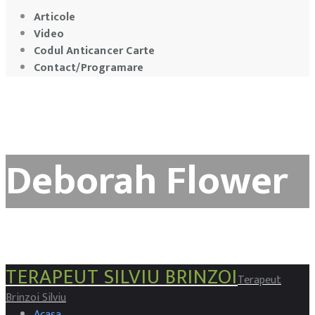
Articole
Video
Codul Anticancer Carte
Contact/Programare
Deborah Flower
TERAPEUT SILVIU BRINZOI
Terapeut
Brinzoi Silviu
Acasa