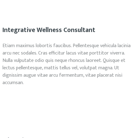
Integrative Wellness Consultant
Etiam maximus lobortis faucibus. Pellentesque vehicula lacinia
arcu nec sodales. Cras efficitur lacus vitae porttitor viverra.
Nulla vulputate odio quis neque rhoncus laoreet. Quisque et
lectus pellentesque, mattis tellus vel, volutpat magna. Ut
dignissim augue vitae arcu fermentum, vitae placerat nisi
accumsan.