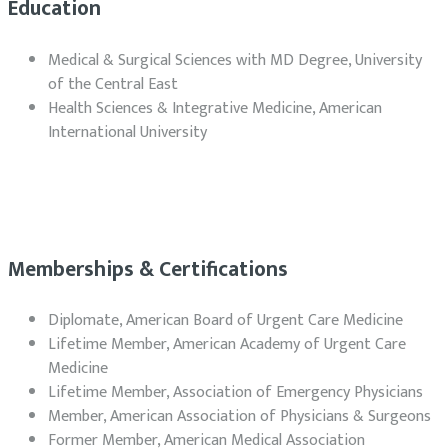
Education
Medical & Surgical Sciences with MD Degree, University
of the Central East
Health Sciences & Integrative Medicine, American
International University
Memberships & Certifications
Diplomate, American Board of Urgent Care Medicine
Lifetime Member, American Academy of Urgent Care
Medicine
Lifetime Member, Association of Emergency Physicians
Member, American Association of Physicians & Surgeons
Former Member, American Medical Association