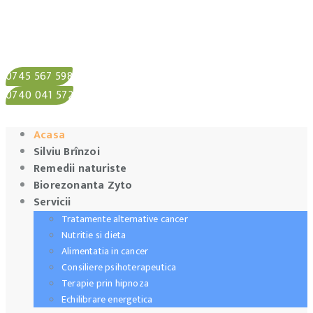
0745 567 598
0740 041 572
Acasa
Silviu Brînzoi
Remedii naturiste
Biorezonanta Zyto
Servicii
Tratamente alternative cancer
Nutritie si dieta
Alimentatia in cancer
Consiliere psihoterapeutica
Terapie prin hipnoza
Echilibrare energetica